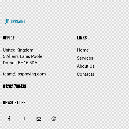
OFFICE
LINKS
United Kingdom —
Home
5 Allen’s Lane, Poole
Services
Dorset, BH16 5DA
About Us
team@jpspraying.com
Contacts
01202 790439
NEWSLETTER