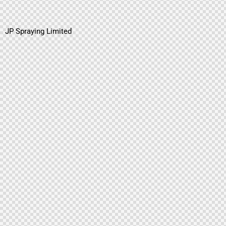
JP Spraying Limited