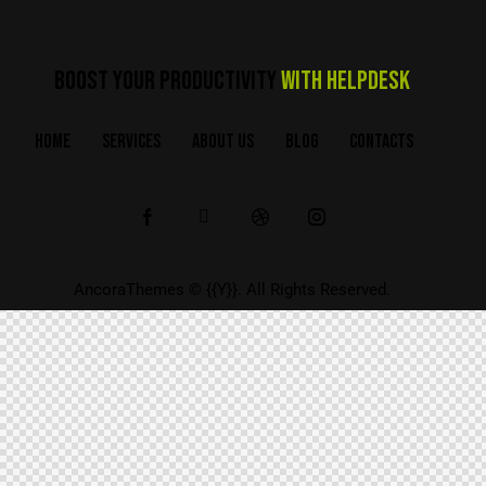
BOOST YOUR PRODUCTIVITY
WITH HELPDESK
HOME
SERVICES
ABOUT US
BLOG
CONTACTS
AncoraThemes
© {{Y}}. All Rights Reserved.