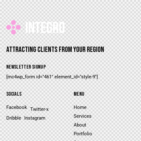
ATTRACTING CLIENTS FROM YOUR REGION
NEWSLETTER SIGNUP
[mc4wp_form id="461" element_id="style-9"]
SOCIALS
MENU
Facebook
Home
Twitter-x
Services
Dribble
Instagram
About
Portfolio