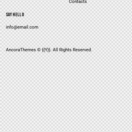
Contacts
SAY HELLO
info@email.com
AncoraThemes
© {{Y}}. All Rights Reserved.