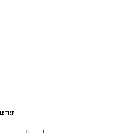
LETTER