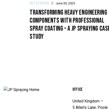
WET SPRAYING
June 30, 2025
TRANSFORMING HEAVY ENGINEERING
COMPONENTS WITH PROFESSIONAL
SPRAY COATING – A JP SPRAYING CAS
STUDY
OFFICE
United Kingdom —
5 Allen’s Lane, Poole