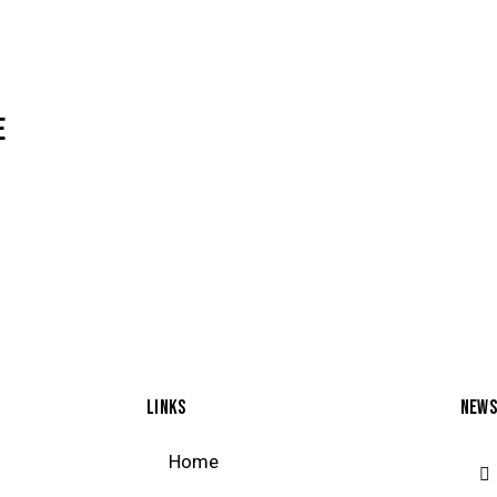
E
LINKS
NEWS
Home