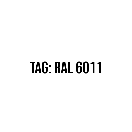
TAG: RAL 6011