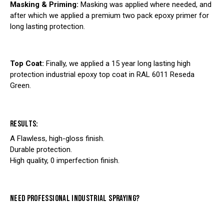
Masking & Priming:
Masking was applied where needed, and
after which we applied a premium two pack epoxy primer for
long lasting protection.
Top Coat:
Finally, we applied a 15 year long lasting high
protection industrial epoxy top coat in RAL 6011 Reseda
Green.
RESULTS:
A Flawless, high-gloss finish.
Durable protection.
High quality, 0 imperfection finish.
NEED PROFESSIONAL INDUSTRIAL SPRAYING?