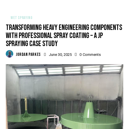
WET SPRAYING
TRANSFORMING HEAVY ENGINEERING COMPONENTS
WITH PROFESSIONAL SPRAY COATING – A JP
SPRAYING CASE STUDY
JORDAN PARKES
June 30, 2025
0
Comments