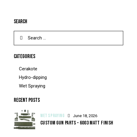
SEARCH
CATEGORIES
Cerakote
Hydro-dipping
Wet Spraying
RECENT POSTS
WET SPRAYING
June 18, 2026
CUSTOM GUN PARTS – 6003 MATT FINISH