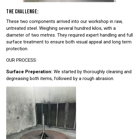
THE CHALLENGE:
These two components arrived into our workshop in raw,
untreated steel. Weighing several hundred kilos, with a
diameter of two metres. They required expert handling and full
surface treatment to ensure both visual appeal and long term
protection.
OUR PROCESS:
Surface Preperation:
We started by thoroughly cleaning and
degreasing both items, followed by a rough abrasion.