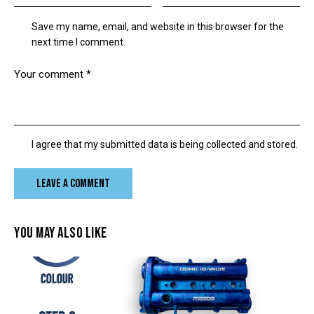
Save my name, email, and website in this browser for the
next time I comment.
I agree that my submitted data is being collected and stored.
YOU MAY ALSO LIKE