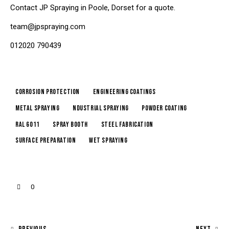
Contact JP Spraying in Poole, Dorset for a quote.
team@jpspraying.com
012020 790439
corrosion protection
engineering coatings
metal spraying
ndustrial spraying
powder coating
RAL 6011
spray booth
steel fabrication
surface preparation
wet spraying
0