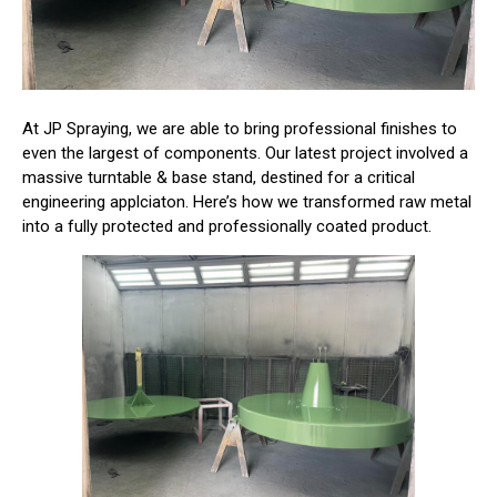
At JP Spraying, we are able to bring professional finishes to
even the largest of components. Our latest project involved a
massive turntable & base stand, destined for a critical
engineering applciaton. Here’s how we transformed raw metal
into a fully protected and professionally coated product.