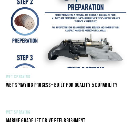
WET SPRAYING
WET SPRAYING PROCESS – BUILT FOR QUALITY & DURABILITY
WET SPRAYING
MARINE GRADE JET DRIVE REFURBISHMENT