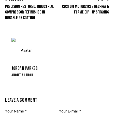
PREVIOUS
NEXT
PRECISION RESTORED: INDUSTRIAL
CUSTOM MOTORCYCLE RESPRAY &
COMPRESSOR REFINISHED IN
FLAME DIP – JP SPRAYING
DURABLE 2K COATING
JORDAN PARKES
ABOUT AUTHOR
LEAVE A COMMENT