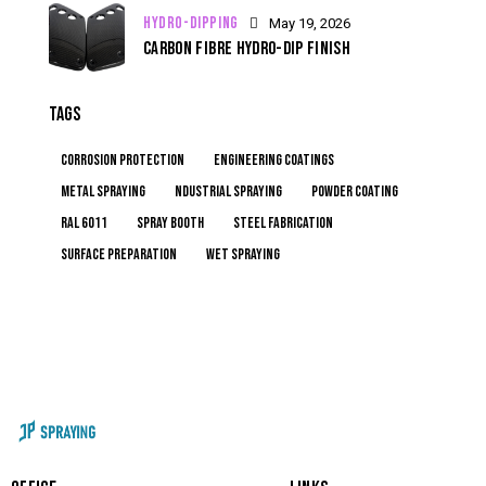
HYDRO-DIPPING
May 19, 2026
CARBON FIBRE HYDRO-DIP FINISH
TAGS
corrosion protection
engineering coatings
metal spraying
ndustrial spraying
powder coating
RAL 6011
spray booth
steel fabrication
surface preparation
wet spraying