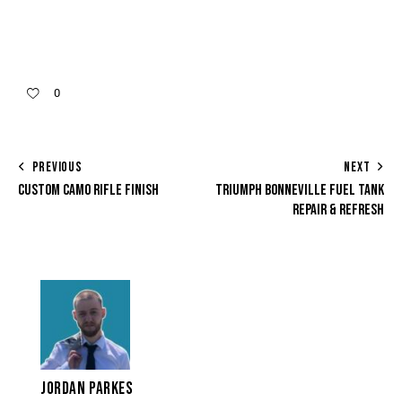
0
PREVIOUS
NEXT
CUSTOM CAMO RIFLE FINISH
TRIUMPH BONNEVILLE FUEL TANK
REPAIR & REFRESH
JORDAN PARKES