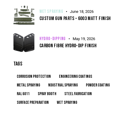
WET SPRAYING
June 18, 2026
CUSTOM GUN PARTS – 6003 MATT FINISH
HYDRO-DIPPING
May 19, 2026
CARBON FIBRE HYDRO-DIP FINISH
TAGS
corrosion protection
engineering coatings
metal spraying
ndustrial spraying
powder coating
RAL 6011
spray booth
steel fabrication
surface preparation
wet spraying