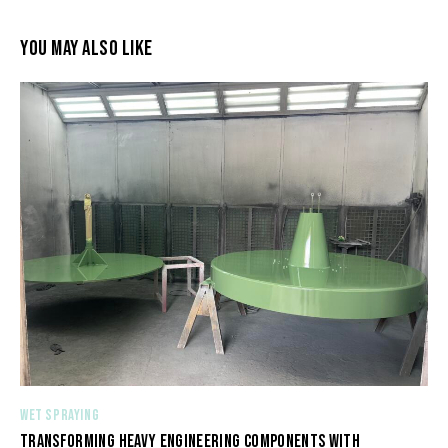
YOU MAY ALSO LIKE
WET SPRAYING
TRANSFORMING HEAVY ENGINEERING COMPONENTS WITH