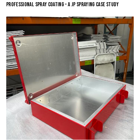
PROFESSIONAL SPRAY COATING – A JP SPRAYING CASE STUDY