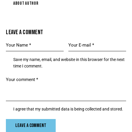
ABOUT AUTHOR
LEAVE A COMMENT
Save my name, email, and website in this browser for the next
time I comment.
I agree that my submitted data is being collected and stored.