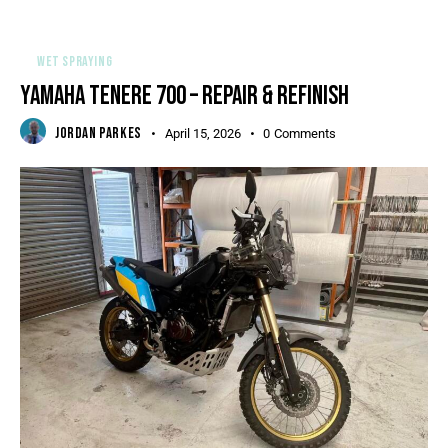
WET SPRAYING
YAMAHA TENERE 700 – REPAIR & REFINISH
JORDAN PARKES
April 15, 2026
0
Comments