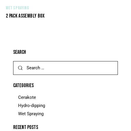
WET SPRAYING
2 PACK ASSEMBLY BOX
SEARCH
CATEGORIES
Cerakote
Hydro-dipping
Wet Spraying
RECENT POSTS