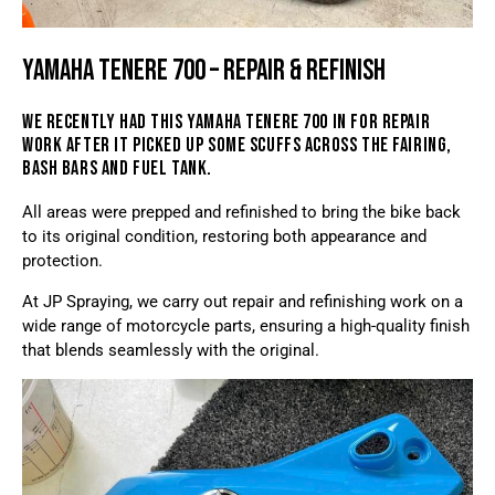
YAMAHA TENERE 700 – REPAIR & REFINISH
WE RECENTLY HAD THIS YAMAHA TENERE 700 IN FOR REPAIR
WORK AFTER IT PICKED UP SOME SCUFFS ACROSS THE FAIRING,
BASH BARS AND FUEL TANK.
All areas were prepped and refinished to bring the bike back
to its original condition, restoring both appearance and
protection.
At JP Spraying, we carry out repair and refinishing work on a
wide range of motorcycle parts, ensuring a high-quality finish
that blends seamlessly with the original.